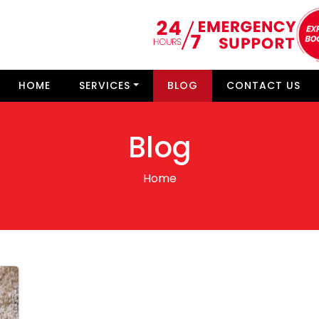
HOME
SERVICES
BLOG
CONTACT US
Blog
Home