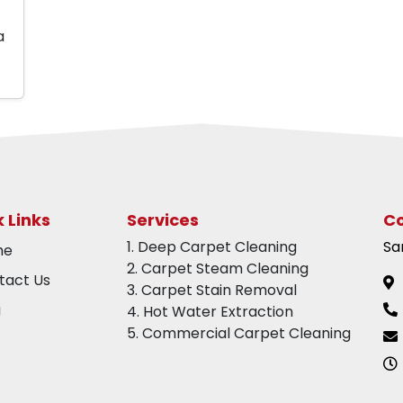
a
 Links
Services
Co
1. Deep Carpet Cleaning
Sa
me
2. Carpet Steam Cleaning
tact Us
3. Carpet Stain Removal
g
4. Hot Water Extraction
5. Commercial Carpet Cleaning