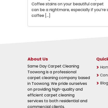
Coffee stains on your beautiful carpet
can be a nightmare, especially if you’re 
coffee […]
About Us
Quick
Same Day Carpet Cleaning
Ho
Toowong is a professional
Con
carpet cleaning company based
Blo
in Toowong. We pride ourselves
on providing high-quality and
efficient carpet cleaning
services to both residential and
commercial clients.