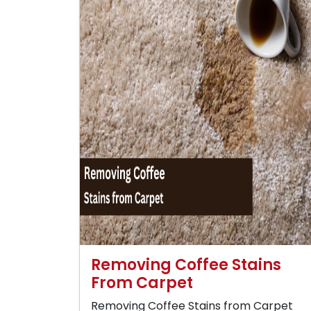
Removing Coffee Stains
From Carpet
Removing Coffee Stains from Carpet