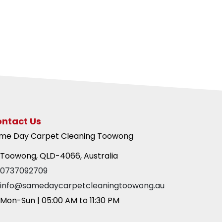
ntact Us
me Day Carpet Cleaning Toowong
Toowong, QLD-4066, Australia
0737092709
info@samedaycarpetcleaningtoowong.au
Mon-Sun | 05:00 AM to 11:30 PM