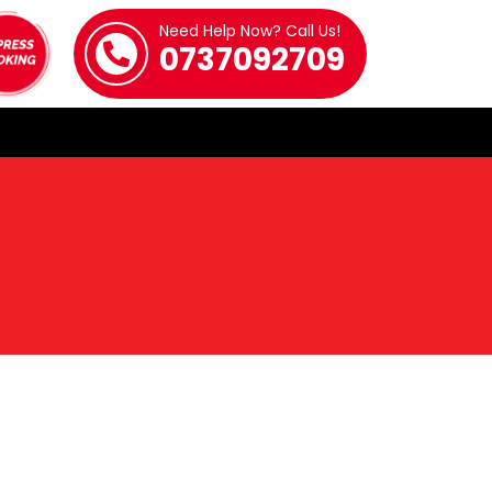
Need Help Now? Call Us!
0737092709